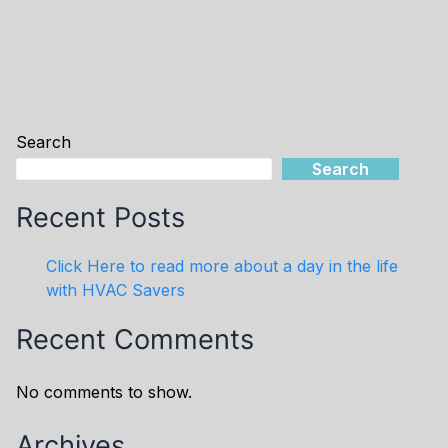
Search
Search
Recent Posts
Click Here to read more about a day in the life
with HVAC Savers
Recent Comments
No comments to show.
Archives