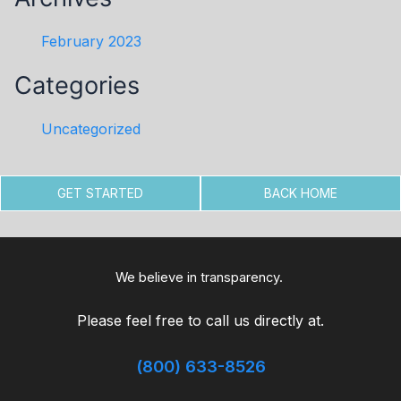
February 2023
Categories
Uncategorized
GET STARTED
BACK HOME
We believe in transparency.
Please feel free to call us directly at.
(800) 633-8526