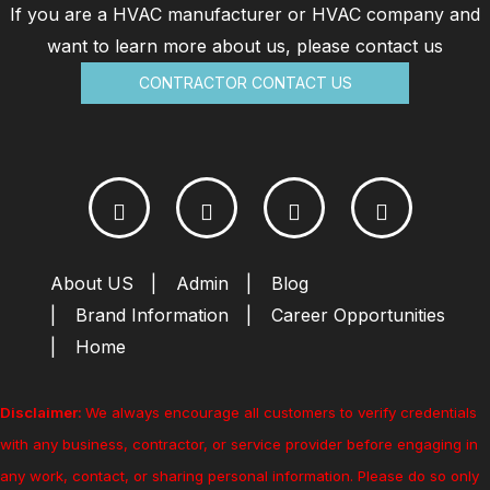
If you are a HVAC manufacturer or HVAC company and
want to learn more about us, please contact us
CONTRACTOR CONTACT US
About US
Admin
Blog
Brand Information
Career Opportunities
Home
Disclaimer:
We always encourage all customers to verify credentials
with any business, contractor, or service provider before engaging in
any work, contact, or sharing personal information. Please do so only