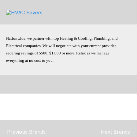
Skip
to
content
Nationwide, we partner with top Heating & Cooling, Plumbing, and
Electrical companies. We will negotiate with your current provider,
securing savings of $500, $1,000 or more. Relax as we manage
everything at no cost to you.
By
Jonny Rudd
/
February 14, 2023
←
Previous Brands
Next Brands
→