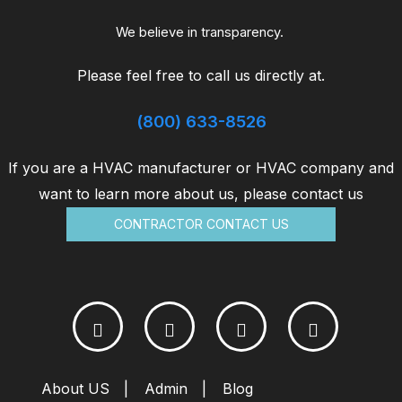
in
the
We believe in transparency.
life
Please feel free to call us directly at.
with
HVAC
(800) 633-8526
Savers
If you are a HVAC manufacturer or HVAC company and
want to learn more about us, please contact us
CONTRACTOR CONTACT US
About US
Admin
Blog