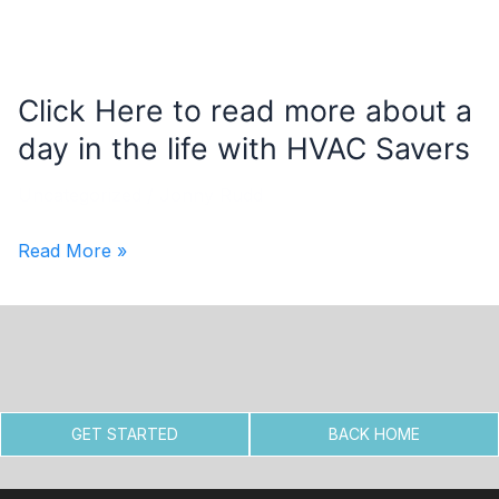
Click Here to read more about a
day in the life with HVAC Savers
Uncategorized
/
Jonny Rudd
Click
Read More »
Here
to
read
more
about
GET STARTED
BACK HOME
a
day