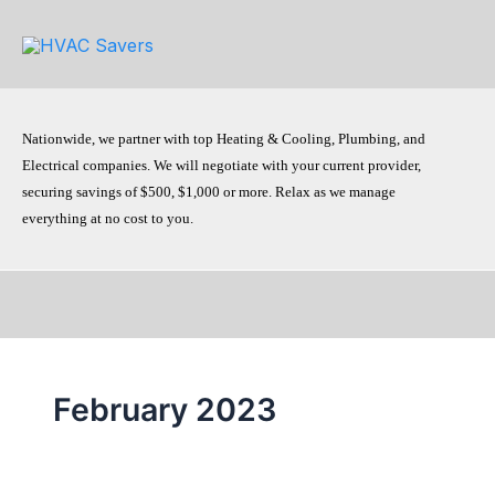
Skip
to
content
Nationwide, we partner with top Heating & Cooling, Plumbing, and
Electrical companies. We will negotiate with your current provider,
securing savings of $500, $1,000 or more. Relax as we manage
everything at no cost to you.
February 2023