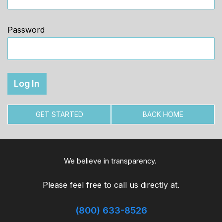
Password
GET STARTED
BACK HOME
We believe in transparency.
Please feel free to call us directly at.
(800) 633-8526