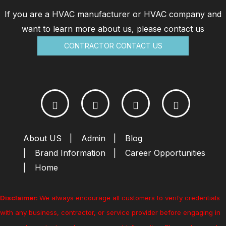
If you are a HVAC manufacturer or HVAC company and
want to learn more about us, please contact us
CONTRACTOR CONTACT US
About US
Admin
Blog
Brand Information
Career Opportunities
Home
Disclaimer:
We always encourage all customers to verify credentials
with any business, contractor, or service provider before engaging in