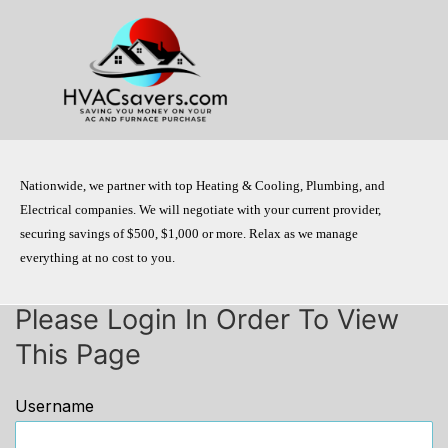
Skip
to
content
Nationwide, we partner with top Heating & Cooling, Plumbing, and
Electrical companies. We will negotiate with your current provider,
securing savings of $500, $1,000 or more. Relax as we manage
everything at no cost to you.
Please Login In Order To View
This Page
Username