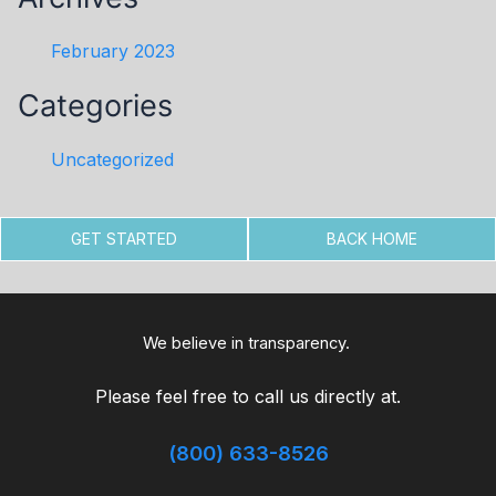
February 2023
Categories
Uncategorized
GET STARTED
BACK HOME
We believe in transparency.
Please feel free to call us directly at.
(800) 633-8526