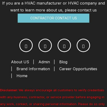
If you are a HVAC manufacturer or HVAC company and
want to learn more about us, please contact us
CONTRACTOR CONTACT US
About US
Admin
Blog
Brand Information
Career Opportunities
Home
Disclaimer:
We always encourage all customers to verify credentials
with any business, contractor, or service provider before engaging in
any work, contact, or sharing personal information. Please do so only