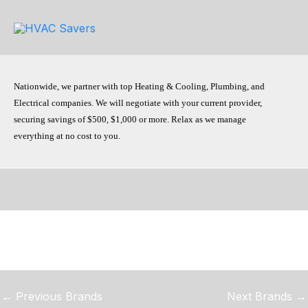
Skip
to
content
Nationwide, we partner with top Heating & Cooling, Plumbing, and
Electrical companies. We will negotiate with your current provider,
securing savings of $500, $1,000 or more. Relax as we manage
everything at no cost to you.
By
Jonny Rudd
/
February 14, 2023
←
Previous Brands
Next Brands
→