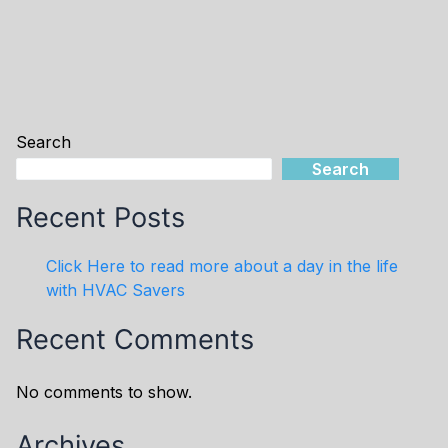
Search
Search
Recent Posts
Click Here to read more about a day in the life
with HVAC Savers
Recent Comments
No comments to show.
Archives